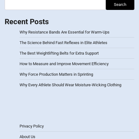
Search
Recent Posts
Why Resistance Bands Are Essential for Warm-Ups
The Science Behind Fast Reflexes in Elite Athletes
The Best Weightlifting Belts for Extra Support
How to Measure and Improve Movement Efficiency
Why Force Production Matters in Sprinting
Why Every Athlete Should Wear Moisture-Wicking Clothing
Privacy Policy
About Us