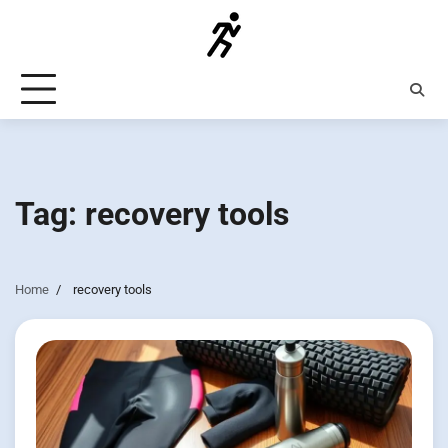
Skip
to
content
Tag:
recovery tools
Home
recovery tools