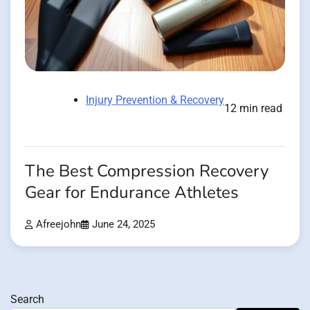
Injury Prevention & Recovery
12 min read
The Best Compression Recovery
Gear for Endurance Athletes
Afreejohn
June 24, 2025
Search