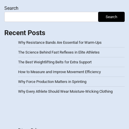
Search
Search
Recent Posts
Why Resistance Bands Are Essential for Warm-Ups
The Science Behind Fast Reflexes in Elite Athletes
The Best Weightlifting Belts for Extra Support
How to Measure and Improve Movement Efficiency
Why Force Production Matters in Sprinting
Why Every Athlete Should Wear Moisture-Wicking Clothing