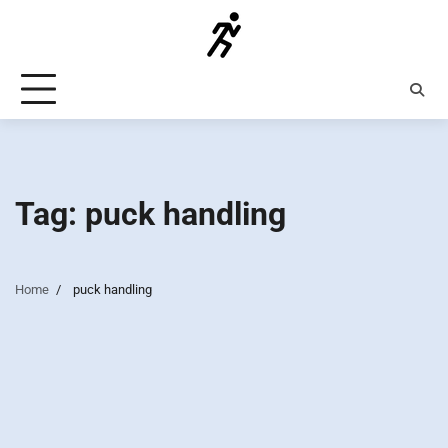
Skip
to
content
Tag:
puck handling
Home
puck handling