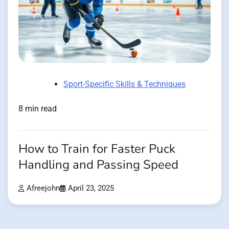
Sport-Specific Skills & Techniques
8 min read
How to Train for Faster Puck
Handling and Passing Speed
Afreejohn
April 23, 2025