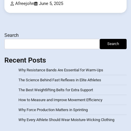
Afreejohn
June 5, 2025
Search
Search
Recent Posts
Why Resistance Bands Are Essential for Warm-Ups
The Science Behind Fast Reflexes in Elite Athletes
The Best Weightlifting Belts for Extra Support
How to Measure and Improve Movement Efficiency
Why Force Production Matters in Sprinting
Why Every Athlete Should Wear Moisture-Wicking Clothing