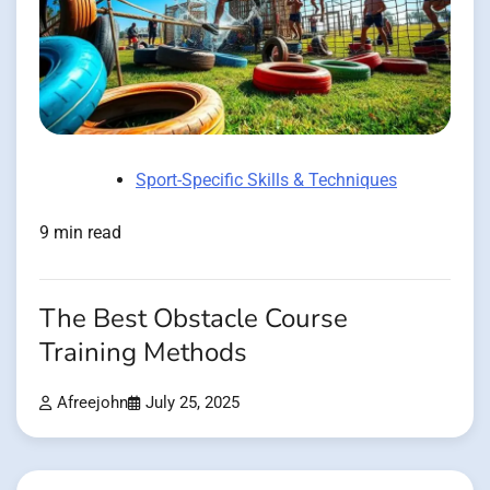
Sport-Specific Skills & Techniques
9 min read
The Best Obstacle Course
Training Methods
Afreejohn
July 25, 2025