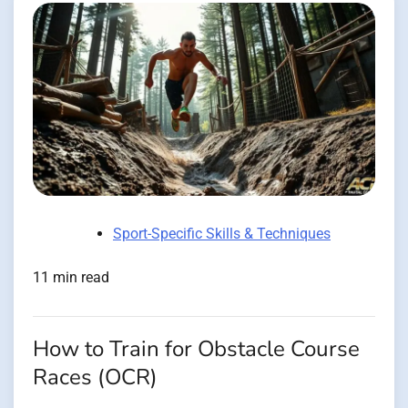
Sport-Specific Skills & Techniques
11 min read
How to Train for Obstacle Course
Races (OCR)