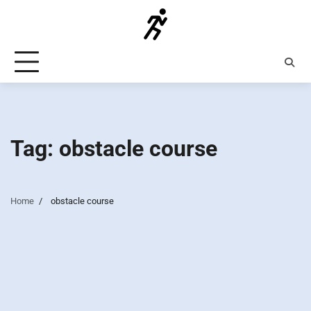
Skip
to
content
Tag:
obstacle course
Home
obstacle course