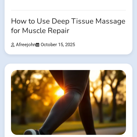
How to Use Deep Tissue Massage
for Muscle Repair
Afreejohn
October 15, 2025