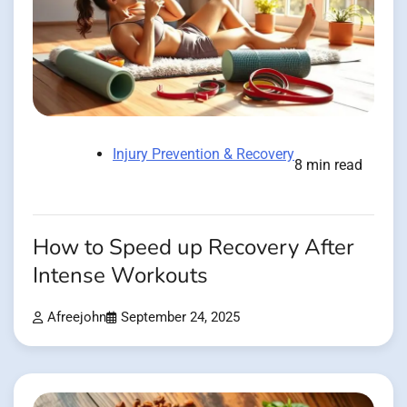
Injury Prevention & Recovery
8 min read
How to Speed up Recovery After
Intense Workouts
Afreejohn
September 24, 2025