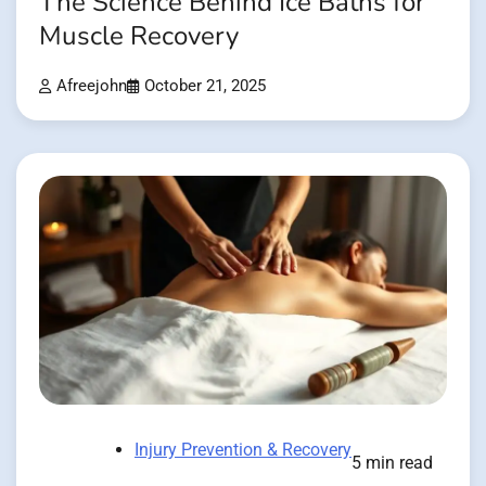
The Science Behind Ice Baths for
Muscle Recovery
Afreejohn
October 21, 2025
Injury Prevention & Recovery
5 min read