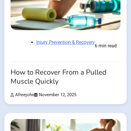
Injury Prevention & Recovery
6 min read
How to Recover From a Pulled
Muscle Quickly
Afreejohn
November 12, 2025