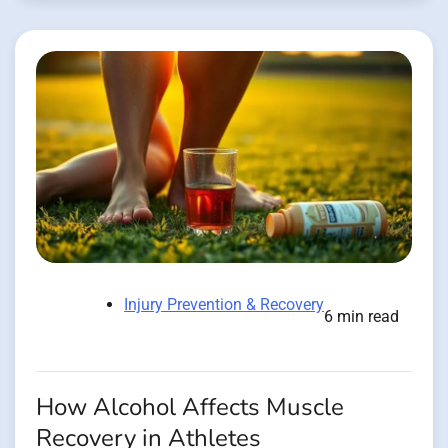
Injury Prevention & Recovery
6 min read
How Alcohol Affects Muscle
Recovery in Athletes