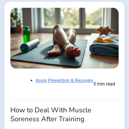
Injury Prevention & Recovery
5 min read
How to Deal With Muscle
Soreness After Training