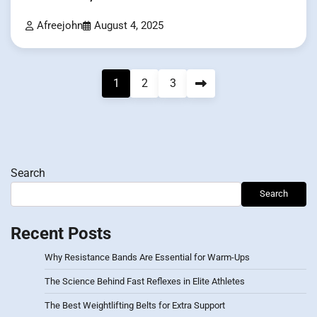
Afreejohn
August 4, 2025
Posts
1
2
3
pagination
Search
Search
Recent Posts
Why Resistance Bands Are Essential for Warm-Ups
The Science Behind Fast Reflexes in Elite Athletes
The Best Weightlifting Belts for Extra Support