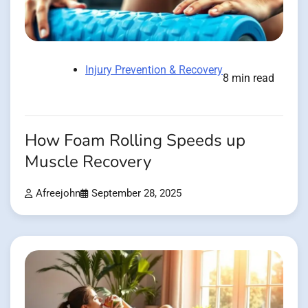
Injury Prevention & Recovery
8 min read
How Foam Rolling Speeds up
Muscle Recovery
Afreejohn
September 28, 2025