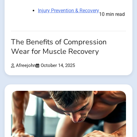
Injury Prevention & Recovery
10 min read
The Benefits of Compression
Wear for Muscle Recovery
Afreejohn
October 14, 2025