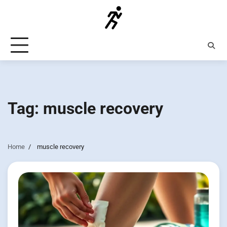
Skip
to
content
Tag:
muscle recovery
Home
muscle recovery