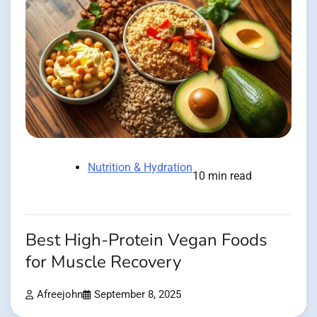
Nutrition & Hydration
10 min read
Best High-Protein Vegan Foods
for Muscle Recovery
Afreejohn
September 8, 2025