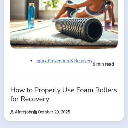
Injury Prevention & Recovery
6 min read
How to Properly Use Foam Rollers
for Recovery
Afreejohn
October 29, 2025