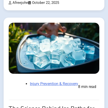
Afreejohn
October 22, 2025
Injury Prevention & Recovery
8 min read