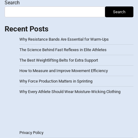
Search
Search
Recent Posts
Why Resistance Bands Are Essential for Warm-Ups
The Science Behind Fast Reflexes in Elite Athletes
The Best Weightlifting Belts for Extra Support
How to Measure and Improve Movement Efficiency
Why Force Production Matters in Sprinting
Why Every Athlete Should Wear Moisture-Wicking Clothing
Privacy Policy