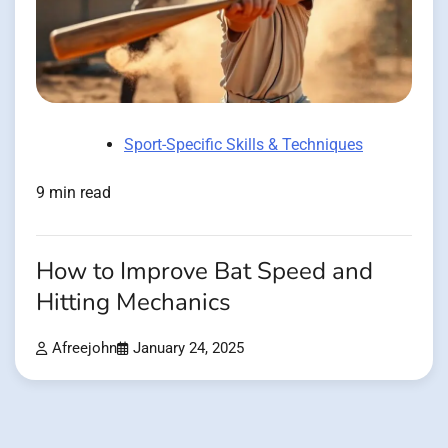
Sport-Specific Skills & Techniques
9 min read
How to Improve Bat Speed and
Hitting Mechanics
Afreejohn
January 24, 2025