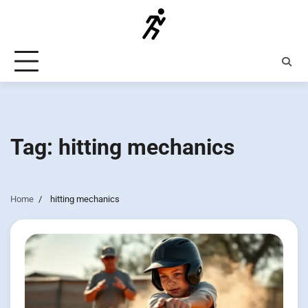
Skip
to
content
Tag:
hitting mechanics
Home
hitting mechanics