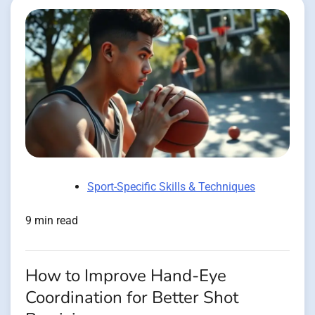
Sport-Specific Skills & Techniques
9 min read
How to Improve Hand-Eye
Coordination for Better Shot