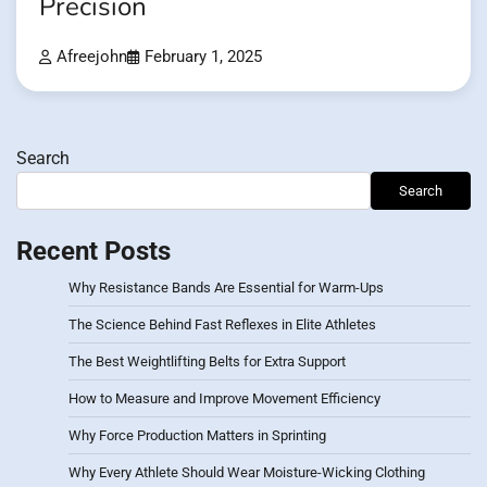
Precision
Afreejohn
February 1, 2025
Search
Search
Recent Posts
Why Resistance Bands Are Essential for Warm-Ups
The Science Behind Fast Reflexes in Elite Athletes
The Best Weightlifting Belts for Extra Support
How to Measure and Improve Movement Efficiency
Why Force Production Matters in Sprinting
Why Every Athlete Should Wear Moisture-Wicking Clothing