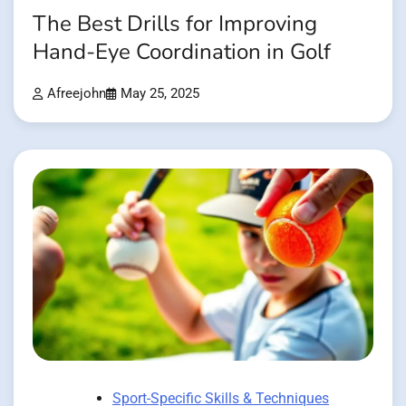
The Best Drills for Improving
Hand-Eye Coordination in Golf
Afreejohn
May 25, 2025
Sport-Specific Skills & Techniques