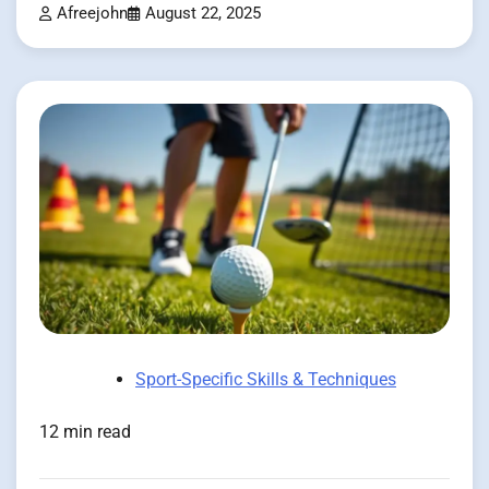
Afreejohn
August 22, 2025
Sport-Specific Skills & Techniques
12 min read