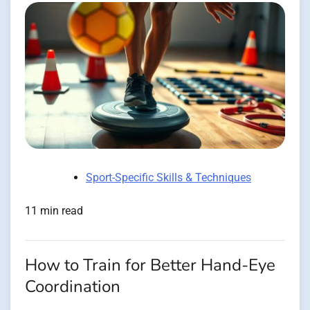
Sport-Specific Skills & Techniques
11 min read
How to Train for Better Hand-Eye
Coordination