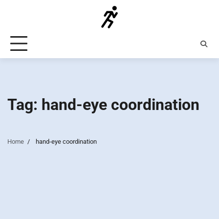
Skip
to
content
Tag:
hand-eye coordination
Home
hand-eye coordination