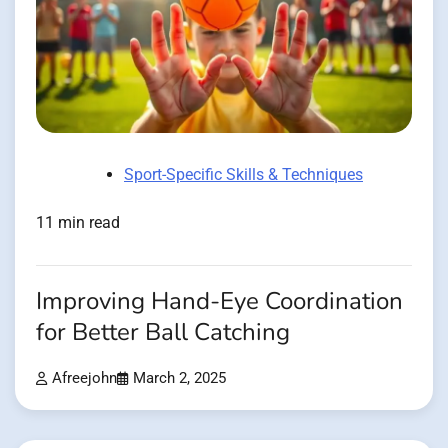
Sport-Specific Skills & Techniques
11 min read
Improving Hand-Eye Coordination
for Better Ball Catching
Afreejohn
March 2, 2025