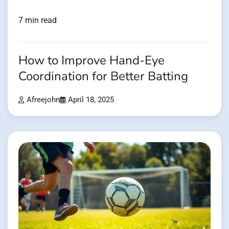
7 min read
How to Improve Hand-Eye
Coordination for Better Batting
Afreejohn
April 18, 2025