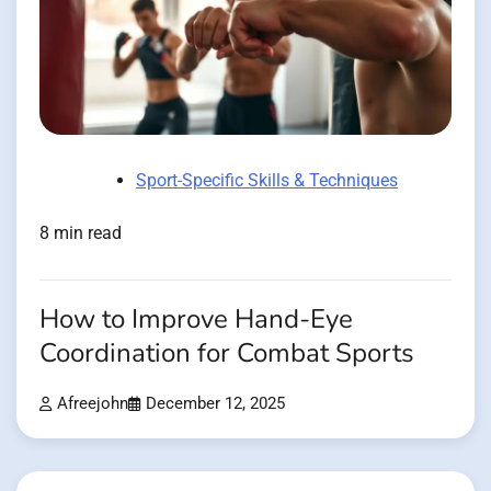
Sport-Specific Skills & Techniques
8 min read
How to Improve Hand-Eye
Coordination for Combat Sports
Afreejohn
December 12, 2025