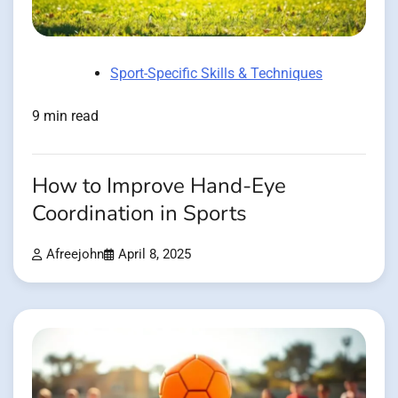
Sport-Specific Skills & Techniques
9 min read
How to Improve Hand-Eye
Coordination in Sports
Afreejohn
April 8, 2025