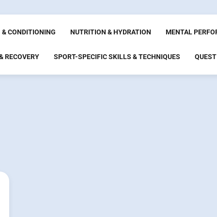
 & CONDITIONING
NUTRITION & HYDRATION
MENTAL PERFO
 & RECOVERY
SPORT-SPECIFIC SKILLS & TECHNIQUES
QUEST