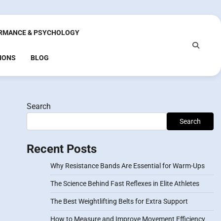
RMANCE & PSYCHOLOGY
IONS
BLOG
Search
Search
Recent Posts
Why Resistance Bands Are Essential for Warm-Ups
The Science Behind Fast Reflexes in Elite Athletes
The Best Weightlifting Belts for Extra Support
How to Measure and Improve Movement Efficiency