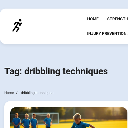
Skip
to
content
HOME
STRENGTH
INJURY PREVENTION
Tag:
dribbling techniques
Home
dribbling techniques