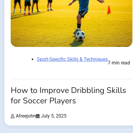
Sport-Specific Skills & Techniques
7 min read
How to Improve Dribbling Skills
for Soccer Players
Afreejohn
July 5, 2025