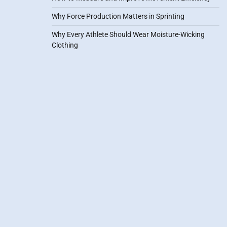
Why Force Production Matters in Sprinting
Why Every Athlete Should Wear Moisture-Wicking
Clothing