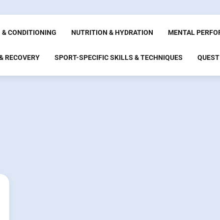
 & CONDITIONING
NUTRITION & HYDRATION
MENTAL PERFO
 & RECOVERY
SPORT-SPECIFIC SKILLS & TECHNIQUES
QUEST