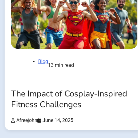
Blog
13 min read
The Impact of Cosplay-Inspired
Fitness Challenges
Afreejohn
June 14, 2025