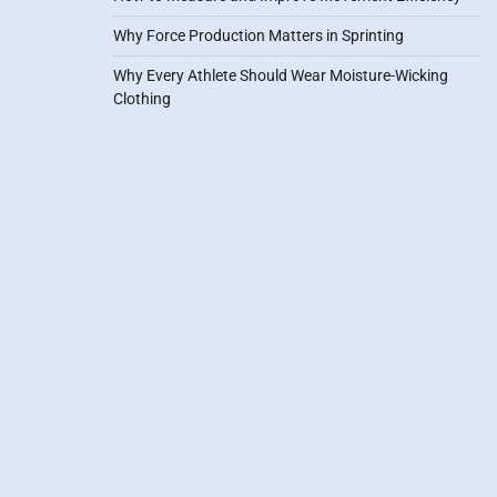
Why Force Production Matters in Sprinting
Why Every Athlete Should Wear Moisture-Wicking
Clothing