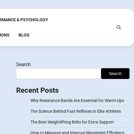
RMANCE & PSYCHOLOGY
IONS
BLOG
Search
Search
Recent Posts
Why Resistance Bands Are Essential for Warm-Ups
The Science Behind Fast Reflexes in Elite Athletes
The Best Weightlifting Belts for Extra Support
How to Measure and Improve Movement Efficiency