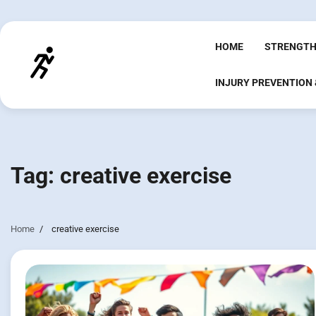
Skip
to
content
HOME
STRENGTH
INJURY PREVENTION
Tag:
creative exercise
Home
creative exercise