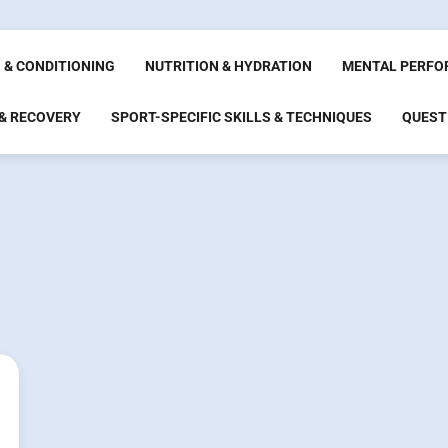
 & CONDITIONING
NUTRITION & HYDRATION
MENTAL PERFO
 & RECOVERY
SPORT-SPECIFIC SKILLS & TECHNIQUES
QUEST