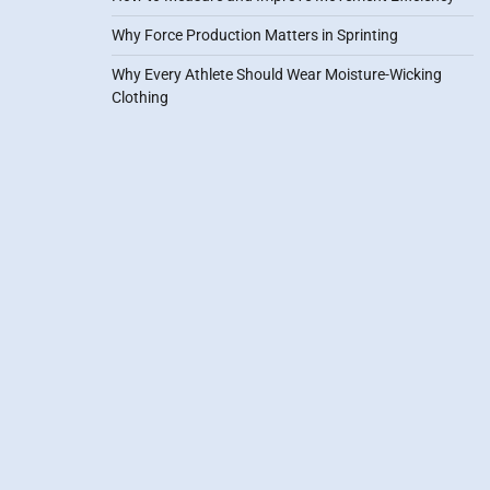
Why Force Production Matters in Sprinting
Why Every Athlete Should Wear Moisture-Wicking
Clothing