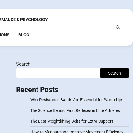
RMANCE & PSYCHOLOGY
IONS
BLOG
Search
Search
Recent Posts
Why Resistance Bands Are Essential for Warm-Ups
The Science Behind Fast Reflexes in Elite Athletes
The Best Weightlifting Belts for Extra Support
How to Measure and Improve Movement Efficiency