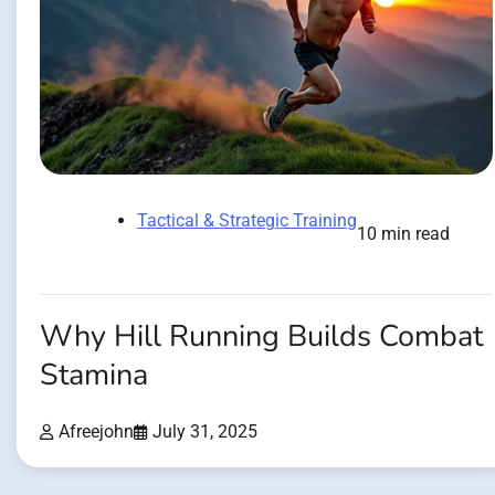
Tactical & Strategic Training
10 min read
Why Hill Running Builds Combat
Stamina
Afreejohn
July 31, 2025