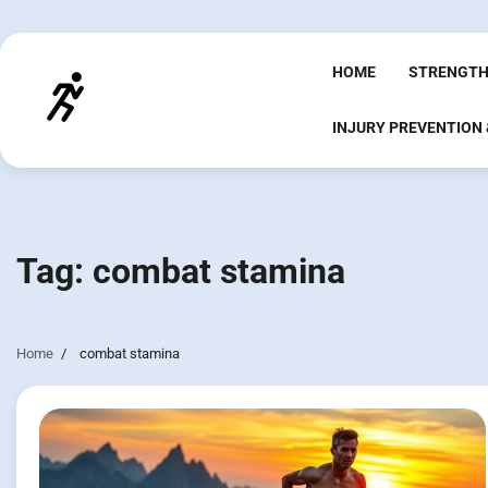
Skip
to
content
HOME
STRENGTH
INJURY PREVENTION
Tag:
combat stamina
Home
combat stamina