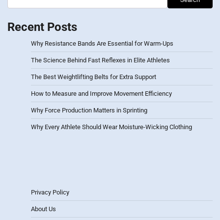
Recent Posts
Why Resistance Bands Are Essential for Warm-Ups
The Science Behind Fast Reflexes in Elite Athletes
The Best Weightlifting Belts for Extra Support
How to Measure and Improve Movement Efficiency
Why Force Production Matters in Sprinting
Why Every Athlete Should Wear Moisture-Wicking Clothing
Privacy Policy
About Us