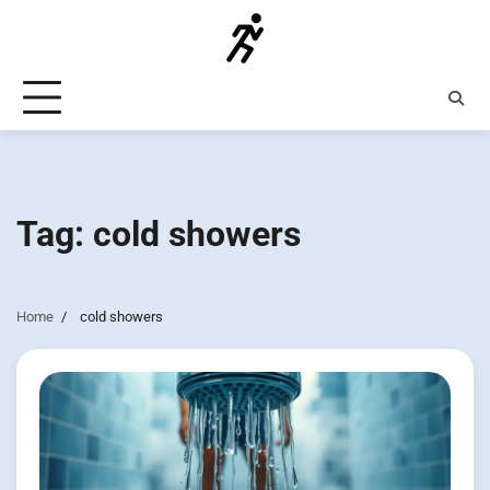
Skip
to
content
Tag:
cold showers
Home
cold showers