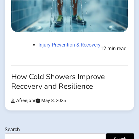
Injury Prevention & Recovery
12 min read
How Cold Showers Improve
Recovery and Resilience
Afreejohn
May 8, 2025
Search
Search