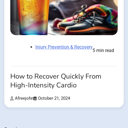
Injury Prevention & Recovery
5 min read
How to Recover Quickly From
High-Intensity Cardio
Afreejohn
October 21, 2024