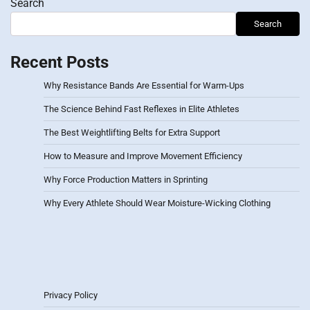
Search
Search
Recent Posts
Why Resistance Bands Are Essential for Warm-Ups
The Science Behind Fast Reflexes in Elite Athletes
The Best Weightlifting Belts for Extra Support
How to Measure and Improve Movement Efficiency
Why Force Production Matters in Sprinting
Why Every Athlete Should Wear Moisture-Wicking Clothing
Privacy Policy