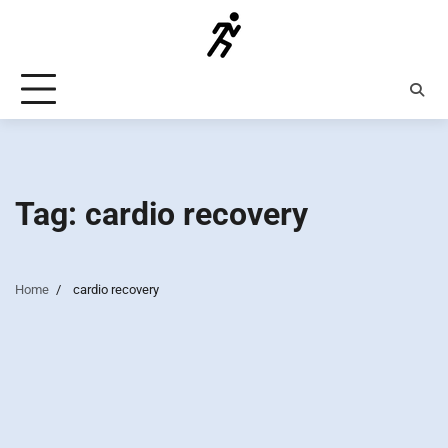
Skip
to
content
Tag:
cardio recovery
Home
cardio recovery