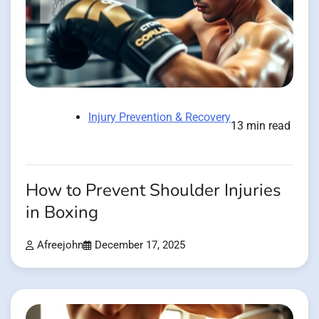
Injury Prevention & Recovery
13 min read
How to Prevent Shoulder Injuries
in Boxing
Afreejohn
December 17, 2025