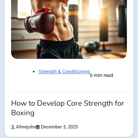
Strength & Conditioning
6 min read
How to Develop Core Strength for
Boxing
Afreejohn
December 3, 2025