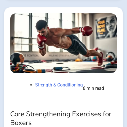
Strength & Conditioning
6 min read
Core Strengthening Exercises for
Boxers