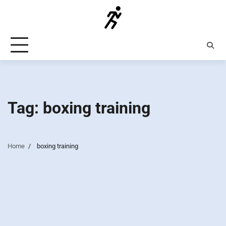
Skip
to
content
Tag:
boxing training
Home
boxing training