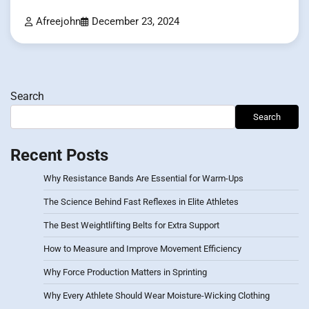
Afreejohn
December 23, 2024
Search
Search
Recent Posts
Why Resistance Bands Are Essential for Warm-Ups
The Science Behind Fast Reflexes in Elite Athletes
The Best Weightlifting Belts for Extra Support
How to Measure and Improve Movement Efficiency
Why Force Production Matters in Sprinting
Why Every Athlete Should Wear Moisture-Wicking Clothing