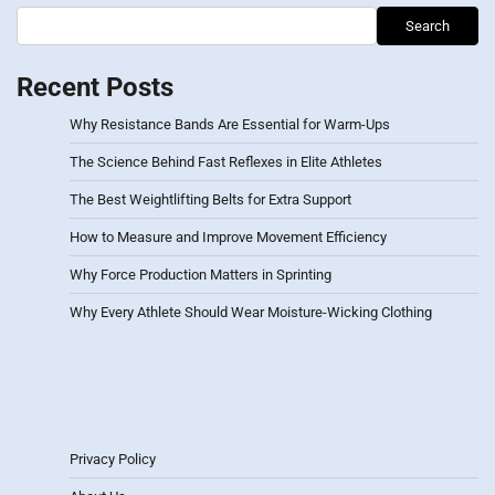
Search
Recent Posts
Why Resistance Bands Are Essential for Warm-Ups
The Science Behind Fast Reflexes in Elite Athletes
The Best Weightlifting Belts for Extra Support
How to Measure and Improve Movement Efficiency
Why Force Production Matters in Sprinting
Why Every Athlete Should Wear Moisture-Wicking Clothing
Privacy Policy