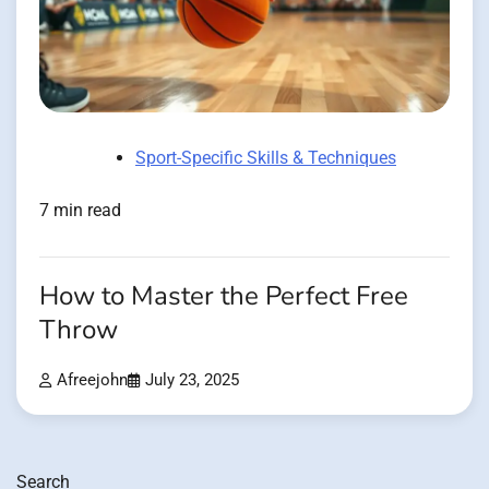
Sport-Specific Skills & Techniques
7 min read
How to Master the Perfect Free
Throw
Afreejohn
July 23, 2025
Search