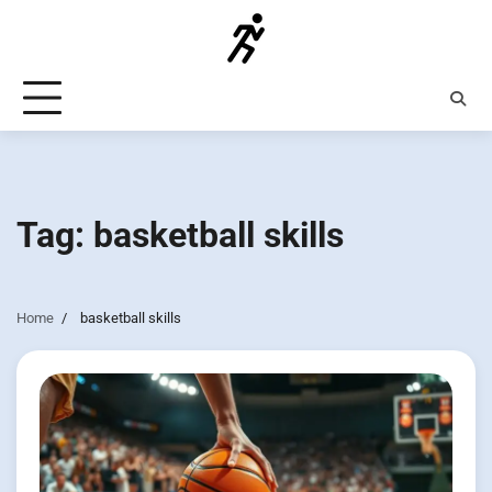
Skip
to
content
Tag:
basketball skills
Home
basketball skills