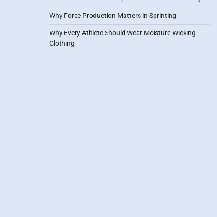
Why Force Production Matters in Sprinting
Why Every Athlete Should Wear Moisture-Wicking
Clothing