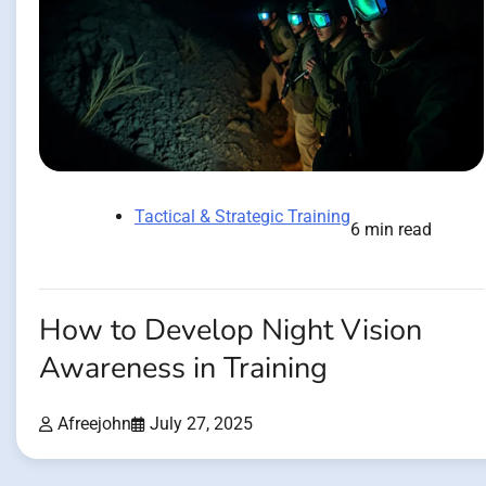
Tactical & Strategic Training
6 min read
How to Develop Night Vision
Awareness in Training
Afreejohn
July 27, 2025