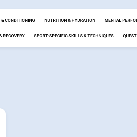
 & CONDITIONING
NUTRITION & HYDRATION
MENTAL PERFO
 & RECOVERY
SPORT-SPECIFIC SKILLS & TECHNIQUES
QUEST