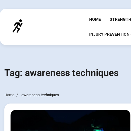
Skip
to
content
HOME
STRENGTH
INJURY PREVENTION
Tag:
awareness techniques
Home
awareness techniques