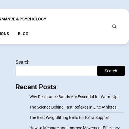
RMANCE & PSYCHOLOGY
IONS
BLOG
Search
Search
Recent Posts
Why Resistance Bands Are Essential for Warm-Ups
The Science Behind Fast Reflexes in Elite Athletes
The Best Weightlifting Belts for Extra Support
How to Measure and Improve Movement Efficiency