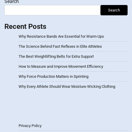
Search
Search
Recent Posts
Why Resistance Bands Are Essential for Warm-Ups
The Science Behind Fast Reflexes in Elite Athletes
The Best Weightlifting Belts for Extra Support
How to Measure and Improve Movement Efficiency
Why Force Production Matters in Sprinting
Why Every Athlete Should Wear Moisture-Wicking Clothing
Privacy Policy