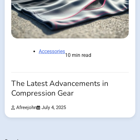
Accessories
10 min read
The Latest Advancements in
Compression Gear
Afreejohn
July 4, 2025