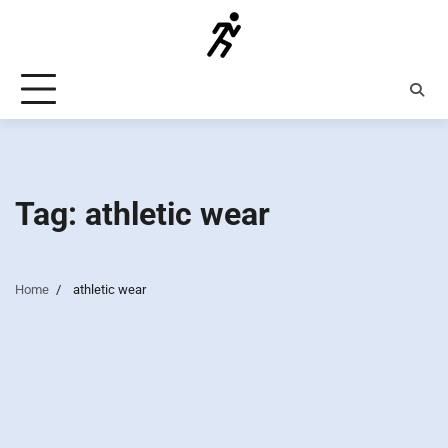
Skip
to
content
Tag:
athletic wear
Home
athletic wear