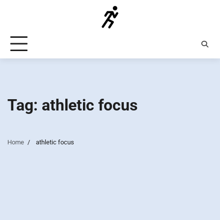
Skip
to
content
Tag:
athletic focus
Home
athletic focus