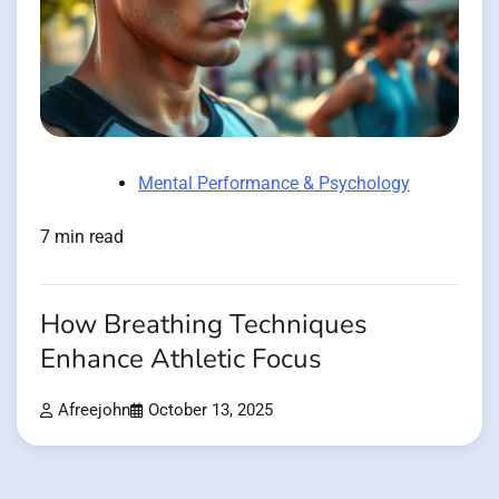
Mental Performance & Psychology
7 min read
How Breathing Techniques
Enhance Athletic Focus
Afreejohn
October 13, 2025