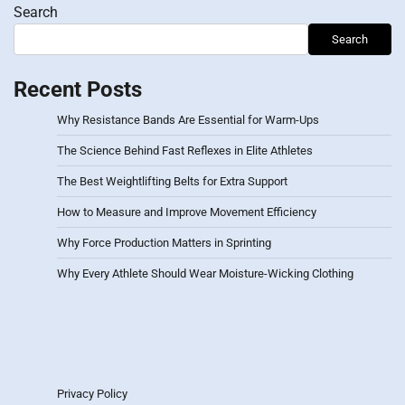
Search
Search
Recent Posts
Why Resistance Bands Are Essential for Warm-Ups
The Science Behind Fast Reflexes in Elite Athletes
The Best Weightlifting Belts for Extra Support
How to Measure and Improve Movement Efficiency
Why Force Production Matters in Sprinting
Why Every Athlete Should Wear Moisture-Wicking Clothing
Privacy Policy