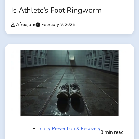
Is Athlete’s Foot Ringworm
Afreejohn
February 9, 2025
Injury Prevention & Recovery
8 min read