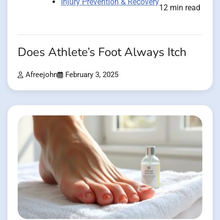
Injury Prevention & Recovery
12 min read
Does Athlete’s Foot Always Itch
Afreejohn
February 3, 2025