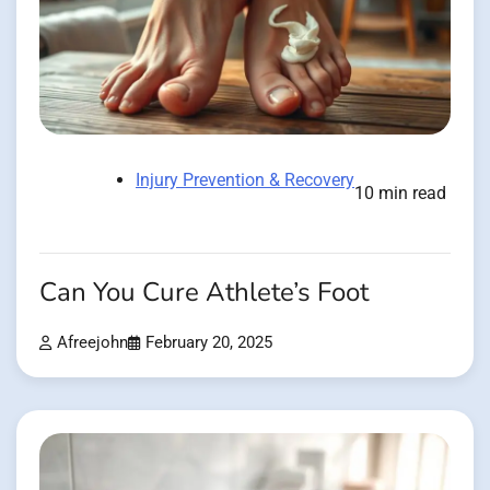
Injury Prevention & Recovery
10 min read
Can You Cure Athlete’s Foot
Afreejohn
February 20, 2025