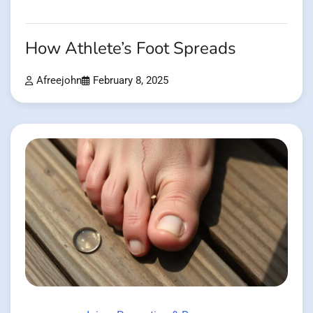
How Athlete’s Foot Spreads
Afreejohn
February 8, 2025