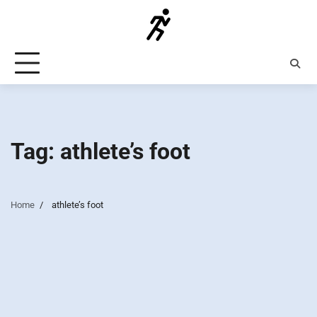
Skip
to
content
Tag:
athlete’s foot
Home
athlete’s foot