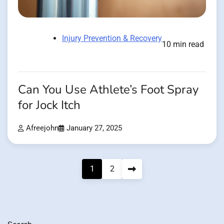
Injury Prevention & Recovery
10 min read
Can You Use Athlete’s Foot Spray
for Jock Itch
Afreejohn
January 27, 2025
Posts
1
2
pagination