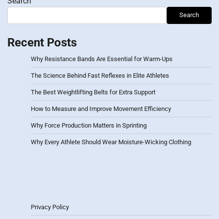
Search
Search
Recent Posts
Why Resistance Bands Are Essential for Warm-Ups
The Science Behind Fast Reflexes in Elite Athletes
The Best Weightlifting Belts for Extra Support
How to Measure and Improve Movement Efficiency
Why Force Production Matters in Sprinting
Why Every Athlete Should Wear Moisture-Wicking Clothing
Privacy Policy