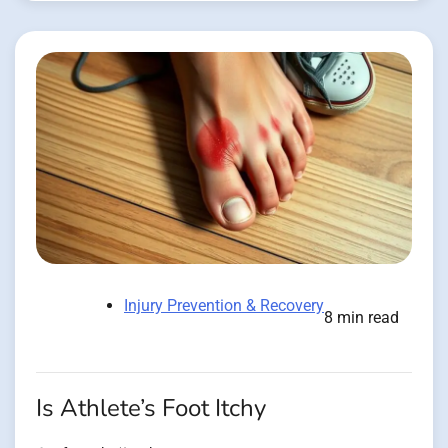
Injury Prevention & Recovery
8 min read
Is Athlete’s Foot Itchy