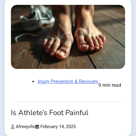
Injury Prevention & Recovery
9 min read
Is Athlete’s Foot Painful
Afreejohn
February 14, 2025