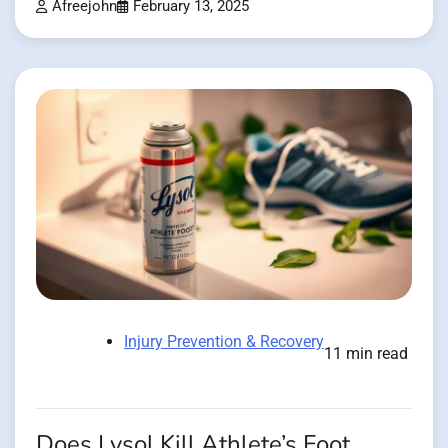
Afreejohn
February 13, 2025
Injury Prevention & Recovery
11 min read
Does Lysol Kill Athlete’s Foot