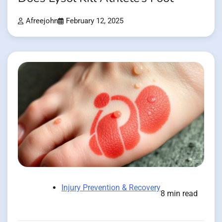
Afreejohn
February 12, 2025
Injury Prevention & Recovery
8 min read