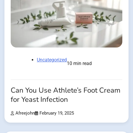
Uncategorized
10 min read
Can You Use Athlete’s Foot Cream
for Yeast Infection
Afreejohn
February 19, 2025