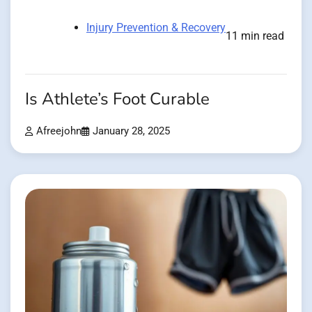
Injury Prevention & Recovery
11 min read
Is Athlete’s Foot Curable
Afreejohn
January 28, 2025