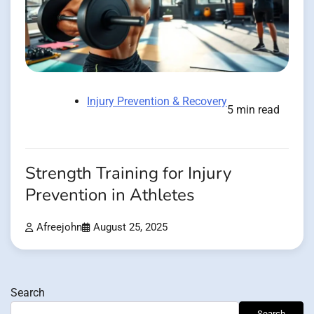
Injury Prevention & Recovery
5 min read
Strength Training for Injury
Prevention in Athletes
Afreejohn
August 25, 2025
Search
Search