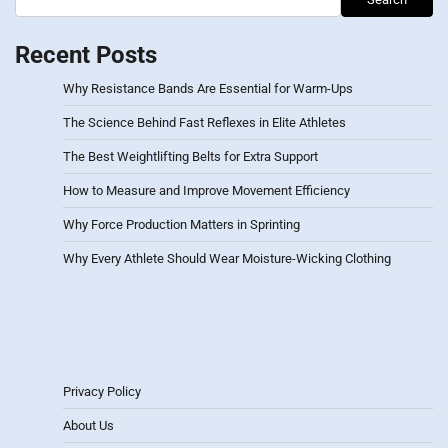
Recent Posts
Why Resistance Bands Are Essential for Warm-Ups
The Science Behind Fast Reflexes in Elite Athletes
The Best Weightlifting Belts for Extra Support
How to Measure and Improve Movement Efficiency
Why Force Production Matters in Sprinting
Why Every Athlete Should Wear Moisture-Wicking Clothing
Privacy Policy
About Us