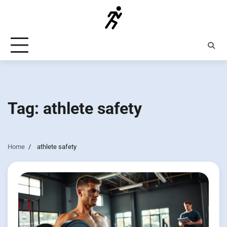
Skip
to
content
Tag:
athlete safety
Home
athlete safety