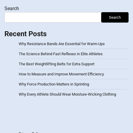
Search
Search
Recent Posts
Why Resistance Bands Are Essential for Warm-Ups
The Science Behind Fast Reflexes in Elite Athletes
The Best Weightlifting Belts for Extra Support
How to Measure and Improve Movement Efficiency
Why Force Production Matters in Sprinting
Why Every Athlete Should Wear Moisture-Wicking Clothing