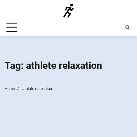
Skip
to
content
Tag:
athlete relaxation
Home
athlete relaxation