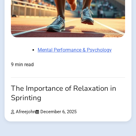
Mental Performance & Psychology
9 min read
The Importance of Relaxation in
Sprinting
Afreejohn
December 6, 2025