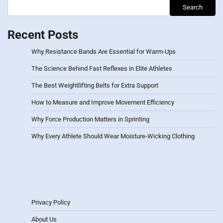
Search
Recent Posts
Why Resistance Bands Are Essential for Warm-Ups
The Science Behind Fast Reflexes in Elite Athletes
The Best Weightlifting Belts for Extra Support
How to Measure and Improve Movement Efficiency
Why Force Production Matters in Sprinting
Why Every Athlete Should Wear Moisture-Wicking Clothing
Privacy Policy
About Us