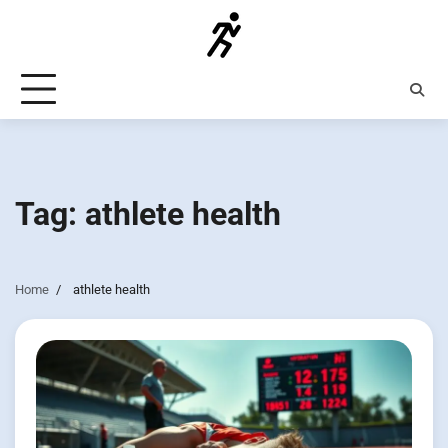
Skip
to
content
Tag:
athlete health
Home
athlete health