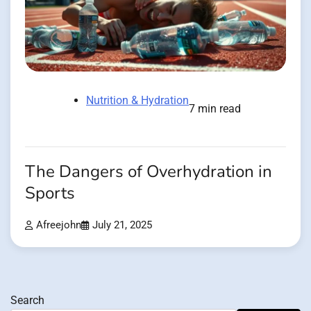
Nutrition & Hydration
7 min read
The Dangers of Overhydration in
Sports
Afreejohn
July 21, 2025
Search