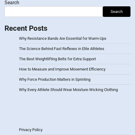
Search
Search
Recent Posts
Why Resistance Bands Are Essential for Warm-Ups
The Science Behind Fast Reflexes in Elite Athletes
The Best Weightlifting Belts for Extra Support
How to Measure and Improve Movement Efficiency
Why Force Production Matters in Sprinting
Why Every Athlete Should Wear Moisture-Wicking Clothing
Privacy Policy