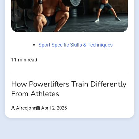
Sport-Specific Skills & Techniques
11 min read
How Powerlifters Train Differently
From Athletes
Afreejohn
April 2, 2025