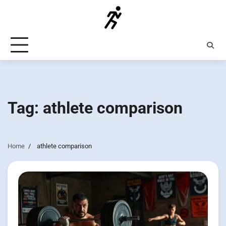
Skip
to
content
Tag:
athlete comparison
Home
athlete comparison