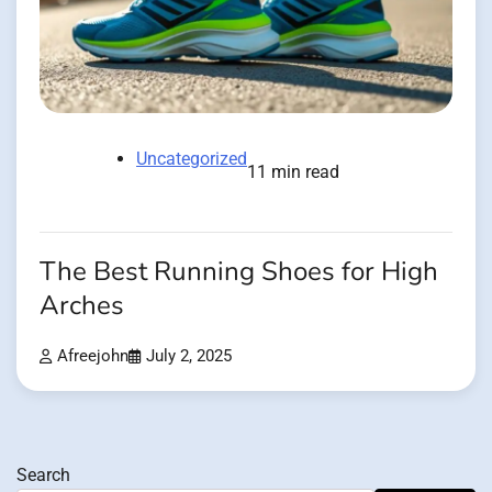
Uncategorized
11 min read
The Best Running Shoes for High
Arches
Afreejohn
July 2, 2025
Search