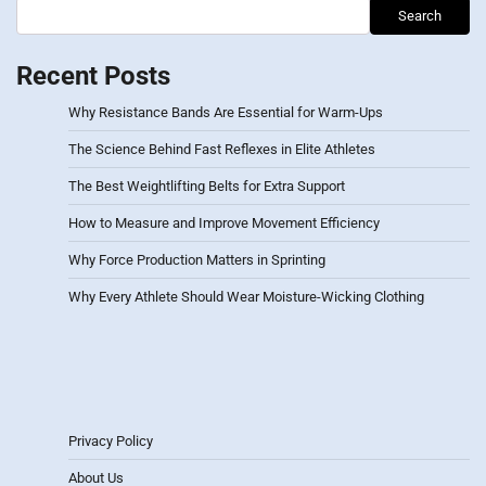
Search
Recent Posts
Why Resistance Bands Are Essential for Warm-Ups
The Science Behind Fast Reflexes in Elite Athletes
The Best Weightlifting Belts for Extra Support
How to Measure and Improve Movement Efficiency
Why Force Production Matters in Sprinting
Why Every Athlete Should Wear Moisture-Wicking Clothing
Privacy Policy
About Us