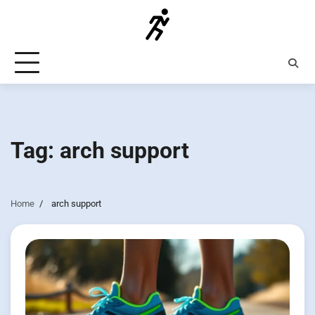
Skip
to
content
Tag:
arch support
Home
arch support