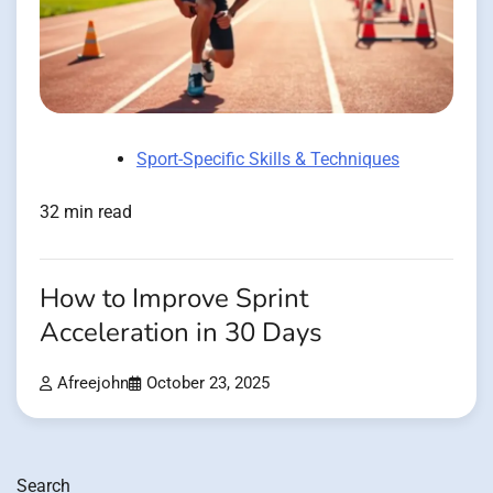
Sport-Specific Skills & Techniques
32 min read
How to Improve Sprint
Acceleration in 30 Days
Afreejohn
October 23, 2025
Search