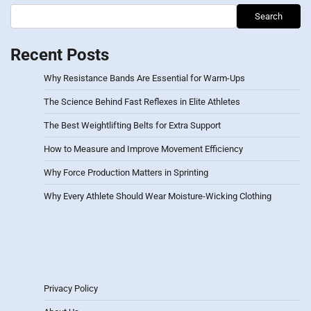
Search
Recent Posts
Why Resistance Bands Are Essential for Warm-Ups
The Science Behind Fast Reflexes in Elite Athletes
The Best Weightlifting Belts for Extra Support
How to Measure and Improve Movement Efficiency
Why Force Production Matters in Sprinting
Why Every Athlete Should Wear Moisture-Wicking Clothing
Privacy Policy