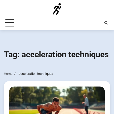
Skip
to
content
Tag:
acceleration techniques
Home
acceleration techniques