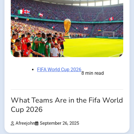
FIFA World Cup 2026
8 min read
What Teams Are in the Fifa World
Cup 2026
Afreejohn
September 26, 2025