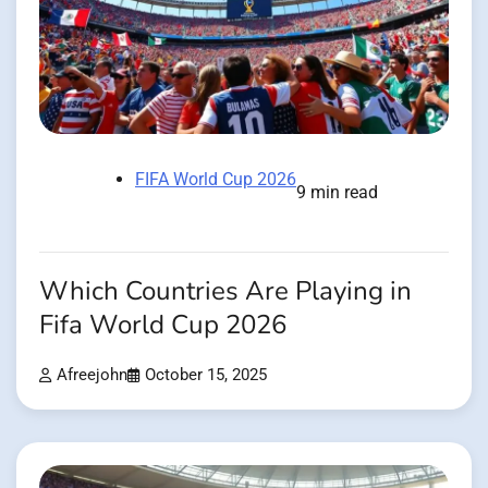
FIFA World Cup 2026
9 min read
Which Countries Are Playing in
Fifa World Cup 2026
Afreejohn
October 15, 2025