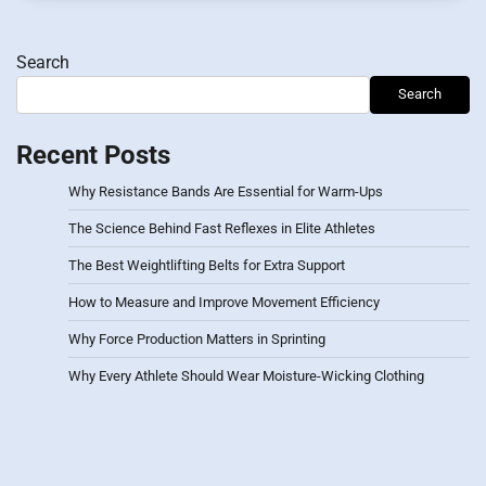
Search
Search
Recent Posts
Why Resistance Bands Are Essential for Warm-Ups
The Science Behind Fast Reflexes in Elite Athletes
The Best Weightlifting Belts for Extra Support
How to Measure and Improve Movement Efficiency
Why Force Production Matters in Sprinting
Why Every Athlete Should Wear Moisture-Wicking Clothing