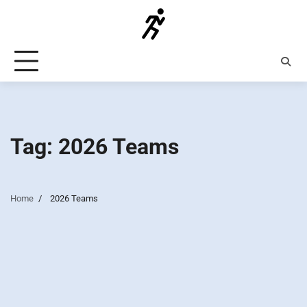
Skip
to
content
Tag:
2026 Teams
Home
2026 Teams