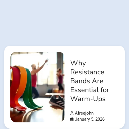
Why
Resistance
Bands Are
Essential for
Warm-Ups
Afreejohn
January 5, 2026