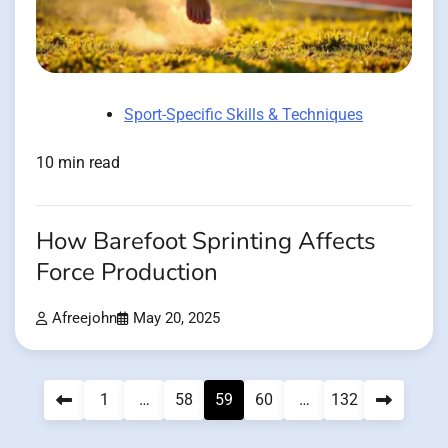
Sport-Specific Skills & Techniques
10 min read
How Barefoot Sprinting Affects
Force Production
Afreejohn
May 20, 2025
Posts
1
…
58
59
60
…
132
pagination