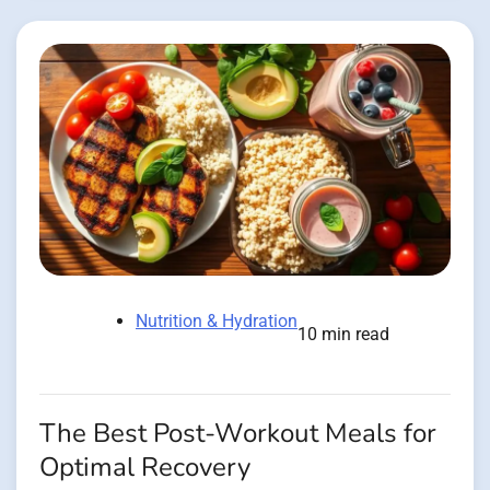
Nutrition & Hydration
10 min read
The Best Post-Workout Meals for
Optimal Recovery