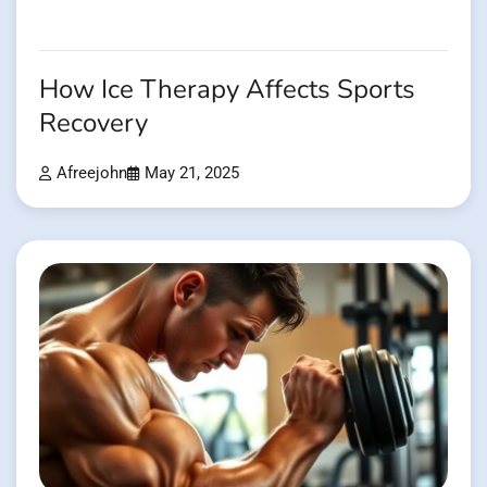
How Ice Therapy Affects Sports
Recovery
Afreejohn
May 21, 2025