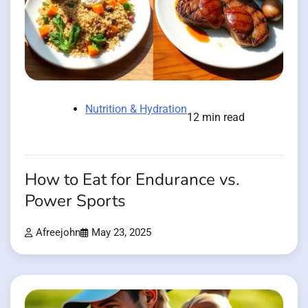
Nutrition & Hydration
12 min read
How to Eat for Endurance vs.
Power Sports
Afreejohn
May 23, 2025