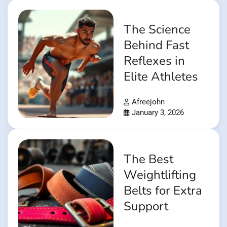
The Science
Behind Fast
Reflexes in
Elite Athletes
Afreejohn
January 3, 2026
The Best
Weightlifting
Belts for Extra
Support