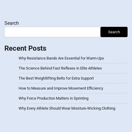
Search
Search
Recent Posts
Why Resistance Bands Are Essential for Warm-Ups
The Science Behind Fast Reflexes in Elite Athletes
The Best Weightlifting Belts for Extra Support
How to Measure and Improve Movement Efficiency
Why Force Production Matters in Sprinting
Why Every Athlete Should Wear Moisture-Wicking Clothing