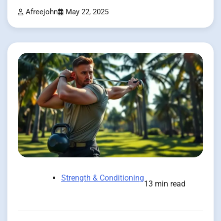
Afreejohn
May 22, 2025
Strength & Conditioning
13 min read