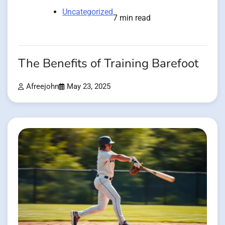
Uncategorized
7 min read
The Benefits of Training Barefoot
Afreejohn
May 23, 2025