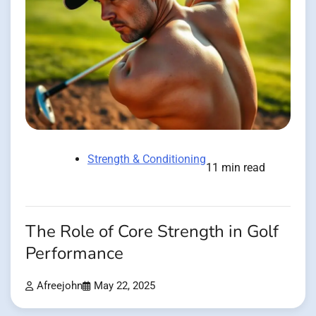
Strength & Conditioning
11 min read
The Role of Core Strength in Golf
Performance
Afreejohn
May 22, 2025