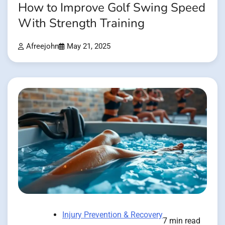
How to Improve Golf Swing Speed
With Strength Training
Afreejohn
May 21, 2025
Injury Prevention & Recovery
7 min read