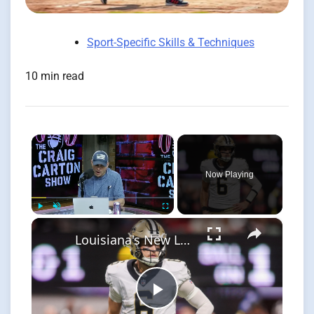
Sport-Specific Skills & Techniques
10 min read
×
Now Playing
×
Play
Unmute
Fullscreen
Louisiana's New Law: Protecting Athletes from Harassment
Play