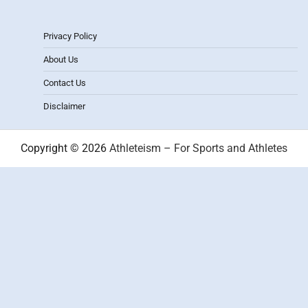
Privacy Policy
About Us
Contact Us
Disclaimer
Copyright © 2026
Athleteism – For Sports and Athletes