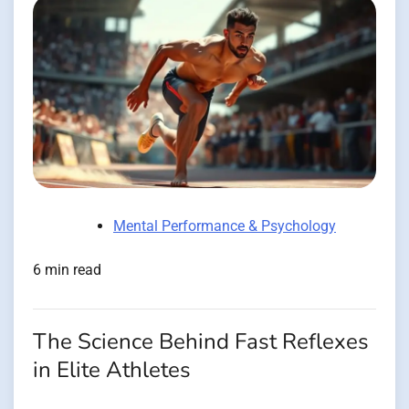
Mental Performance & Psychology
6 min read
The Science Behind Fast Reflexes
in Elite Athletes