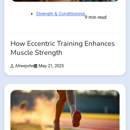
Strength & Conditioning
9 min read
How Eccentric Training Enhances
Muscle Strength
Afreejohn
May 21, 2025