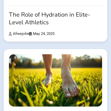
The Role of Hydration in Elite-
Level Athletics
Afreejohn
May 24, 2025