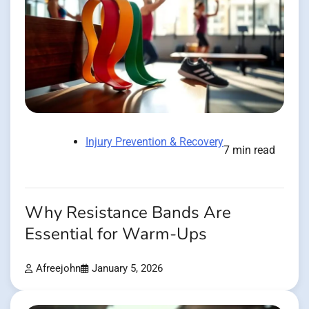
Injury Prevention & Recovery
7 min read
Why Resistance Bands Are
Essential for Warm-Ups
Afreejohn
January 5, 2026