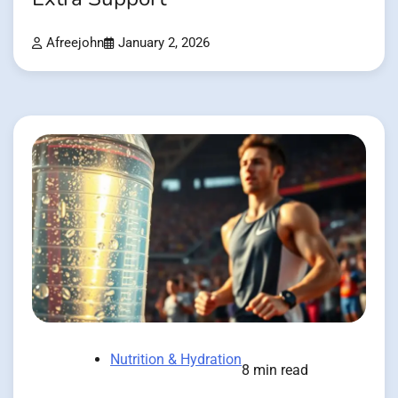
Afreejohn
January 2, 2026
Nutrition & Hydration
8 min read