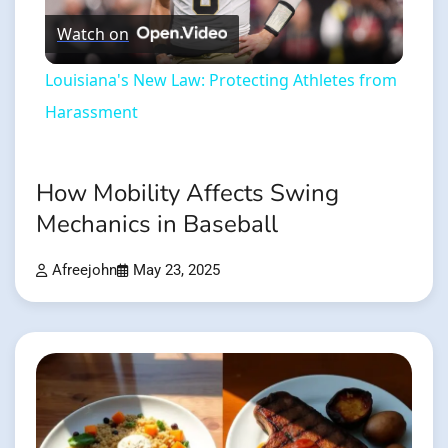
Watch on
Video
Louisiana's New Law: Protecting Athletes from
Harassment
How Mobility Affects Swing
Mechanics in Baseball
Afreejohn
May 23, 2025