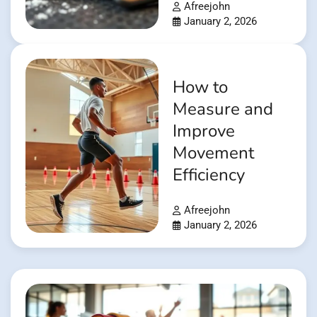
Afreejohn
January 2, 2026
How to
Measure and
Improve
Movement
Efficiency
Afreejohn
January 2, 2026