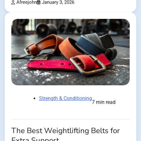
Afreejohn
January 3, 2026
Strength & Conditioning
7 min read
The Best Weightlifting Belts for
Extra Support